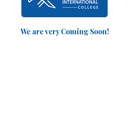
We are very Coming Soon!